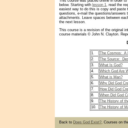
This course was placed online in order to 
below. Starting with
lesson 1
, read the re
easiest way to do this is copy and paste
questions, e-mail the questions/answers 
attachments. Leave spaces between each
the next lesson.
This course is a revision of the original
course materials © John N. Clayton. Repo
1.
The Cosmos: A P
2.
The Source: Des
3.
What Is God?
4.
Which God Are W
5.
What is Man?
6.
Why Did God Cr
7.
How Did God Cr
8.
When Did God C
9.
The History of th
10.
The History of M
Back to
Does God Exist?
, Courses on th