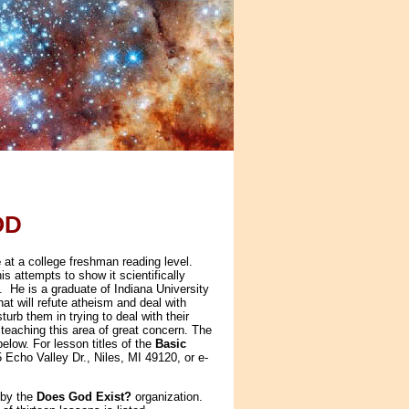
OD
e
at a college freshman reading level.
s attempts to show it scientifically
g. He is a graduate of Indiana University
at will refute atheism and deal with
turb them in trying to deal with their
 teaching this area of great concern. The
elow. For lesson titles of the
Basic
5 Echo Valley Dr., Niles, MI 49120, or e-
 by the
Does God Exist?
organization.