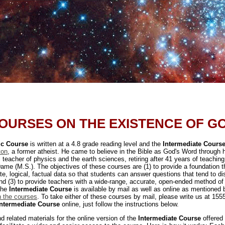
OURSES ON THE EXISTENCE OF G
ic Course
is written at a 4.8 grade reading level and the
Intermediate Cours
ton
, a former atheist. He came to believe in the Bible as God's Word through hi
 teacher of physics and the earth sciences, retiring after 41 years of teachin
ame (M.S.). The objectives of these courses are (1) to provide a foundation th
ate, logical, factual data so that students can answer questions that tend to dis
 and (3) to provide teachers with a wide-range, accurate, open-ended method of
 The
Intermediate Course
is available by mail as well as online as mentioned b
n the courses
. To take either of these courses by mail, please write us at 155
Intermediate Course
online, just follow the instructions below.
nd related materials for the online version of the
Intermediate Course
offered