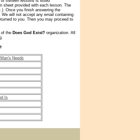
of thirteen lessons is listed
ion sheet provided with each lesson. The
.). Once you finish answering the
. We will not accept any email containing
turned to you. Then you may proceed to
 of the
Does God Exist?
organization. All
g.
e
r Man's Needs
d Is