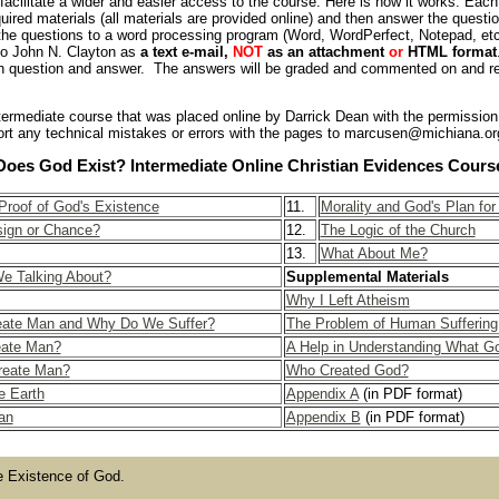
facilitate a wider and easier access to the course. Here is how it works: Each 
quired materials (all materials are provided online) and then answer the quest
 the questions to a word processing program (Word, WordPerfect, Notepad, etc
to John N. Clayton as
a text e-mail,
NOT
as an attachment
or
HTML format
 question and answer. The answers will be graded and commented on and re
 intermediate course that was placed online by Darrick Dean with the permission
rt any technical mistakes or errors with the pages to marcusen@michiana.or
Does God Exist? Intermediate Online Christian Evidences Cours
roof of God's Existence
11.
Morality and God's Plan fo
ign or Chance?
12.
The Logic of the Church
13.
What About Me?
e Talking About?
Supplemental Materials
Why I Left Atheism
eate Man and Why Do We Suffer?
The Problem of Human Suffering
eate Man?
A Help in Understanding What Go
reate Man?
Who Created God?
e Earth
Appendix A
(in PDF format)
an
Appendix B
(in PDF format)
e Existence of God.