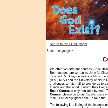
Return to the HOME page!
Select Language
▼
C
We offer two different courses — the
Bas
Both courses are written by
John N. Clay
incorrect. Mr. Clayton was a public school
(B.S., M.S.) and the University of Notre D
challenges to faith; (2) to provide up-to-d
friends and the world in which they live;
Basic Course
is only available by mail.
Course
, please go to our
Catalog page o
mail us at jncdge@aol.com. To take the
The following is a listing of the lessons a