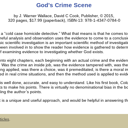
God's Crime Scene
by J. Warner Wallace, David C Cook, Publisher, © 2015,
320 pages, $17.99 (paperback), ISBN-13: 978-1-4347-0784-0
 a “cold case homicide detective.” What that means is that he comes to
reful analysis and observation uses the evidence to come to a conclu
ic scientific investigation is an important scientific method of investig
een involved in to show the reader how evidence is gathered to determ
f examining evidence to investigating whether God exists.
into eight chapters, each beginning with an actual crime and the eviden
. Was the crime an inside job, was the evidence tampered with, was ther
ing applied, was there a choice, was it premeditated, is there a moral i
d in real crime situations, and then the method used is applied to evid
 is well done, accurate, and easy to understand. Like his first book,
Cold
sts to make his points. There is virtually no denominational bias in the
ing the author’s points.
 is a unique and useful approach, and would be helpful in answering th
icles
.