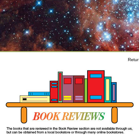
Retur