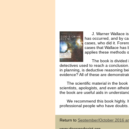
J. Warner Wallace is
has occurred, and by ca
cases, who did it. Forens
cases that Wallace has b
applies these methods o
The book is divided 
detectives used to reach a conclusion
in planning, is deductive reasoning be
evidence? All of these are demonstrate
The scientific material in the book
scientists, apologists, and even athei
the book are useful aids in understand
We recommend this book highly. It
professional people who have doubts.
Return to
September/October 2016 art
www.doesgodexist.org