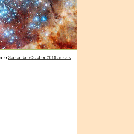
n to
September/October 2016 articles
.