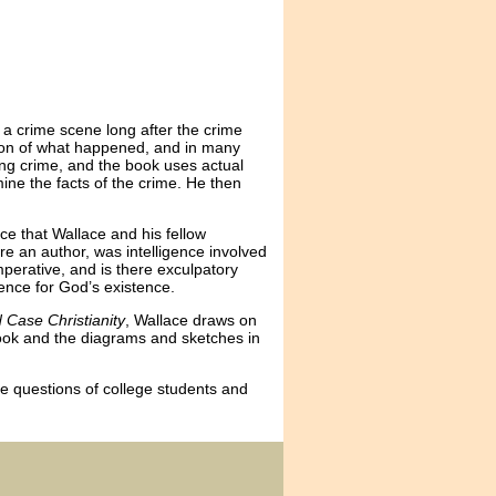
 a crime scene long after the crime
sion of what happened, and in many
ating crime, and the book uses actual
ine the facts of the crime. He then
ce that Wallace and his fellow
e an author, was intelligence involved
mperative, and is there exculpatory
ence for God’s existence.
 Case Christianity
, Wallace draws on
 book and the diagrams and sketches in
e questions of college students and