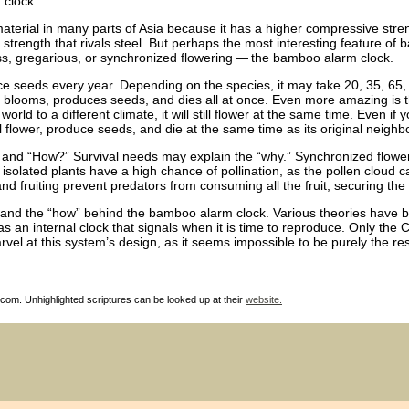
 clock.
aterial in many parts of Asia because it has a higher compressive stre
 strength that rivals steel. But perhaps the most interesting feature of 
ss, gregarious, or synchronized flowering — the bamboo alarm clock.
e seeds every year. Depending on the species, it may take 20, 35, 65,
st blooms, produces seeds, and dies all at once. Even more amazing is t
rld to a different climate, it will still flower at the same time. Even if 
ill flower, produce seeds, and die at the same time as its original neighb
 and “How?” Survival needs may explain the “why.” Synchronized floweri
 isolated plants have a high chance of pollination, as the pollen cloud c
and fruiting prevent predators from consuming all the fruit, securing the 
derstand the “how” behind the bamboo alarm clock. Various theories hav
 an internal clock that signals when it is time to reproduce. Only the 
el at this system’s design, as it seems impossible to be purely the res
com. Unhighlighted scriptures can be looked up at their
website.