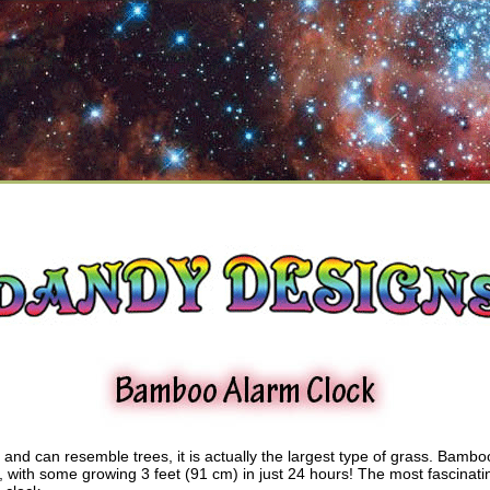
and can resemble trees, it is actually the largest type of grass. Bambo
d, with some growing 3 feet (91 cm) in just 24 hours! The most fascinati