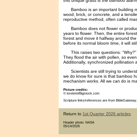
this unique grass is the bamboo alarm
Bamboo is an important building m
wood, brick, or concrete, and a tensile
reproductive method, often called ma
Bamboo does not flower or produc
years to flower. Then, the entire fore
forest and move it halfway around the wo
before its normal bloom time, it will st
This raises two questions: “Why?”
They flood the air with pollen, so even
Additionally, synchronized pollination 
Scientists are still trying to un
we do know for sure is that bamboo has
mechanism works. All we can do is marv
Picture credits:
© torekimi/Bigstock.com
Scripture links/references are from BibleGateway.
Return to
1st Quarter 2026 articles
.
Header photo: NASA
05/14/2026