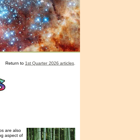
Return to
1st Quarter 2026 articles
.
os are also
ng aspect of