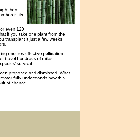
ngth than
bamboo is its
 or even 120
hat if you take one plant from the
you transplant it just a few weeks
ors.
ng ensures effective pollination.
an travel hundreds of miles.
species’ survival.
e been proposed and dismissed. What
Creator fully understands how this
ult of chance.