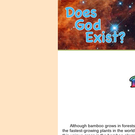
Although bamboo grows in forests 
the fastest-growing plants in the worl