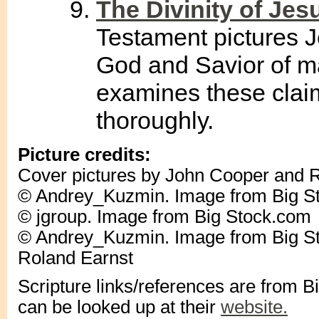
The Divinity of Je
Testament pictures J
God and Savior of m
examines these clai
thoroughly.
Picture credits:
Cover pictures by John Cooper and 
© Andrey_Kuzmin. Image from Big S
© jgroup. Image from Big Stock.com
© Andrey_Kuzmin. Image from Big St
Roland Earnst
Scripture links/references are from 
can be looked up at their
website.