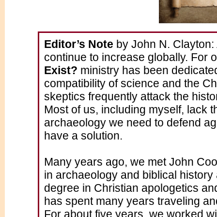
Editor’s Note
by John N. Clayton: 
continue to increase globally. For 
Exist?
ministry has been dedicate
compatibility of science and the Chr
skeptics frequently attack the histo
Most of us, including myself, lack 
archaeology we need to defend aga
have a solution.
Many years ago, we met John Coo
in archaeology and biblical histo
degree in Christian apologetics and
has spent many years traveling and
For about five years, we worked wi