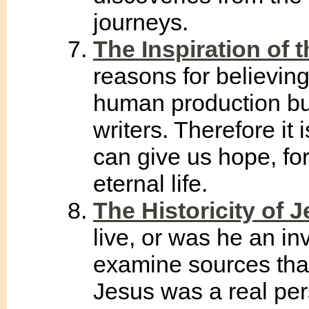
journeys.
The Inspiration of t
reasons for believing 
human production bu
writers. Therefore it 
can give us hope, fo
eternal life.
The Historicity of 
live, or was he an i
examine sources that
Jesus was a real pers