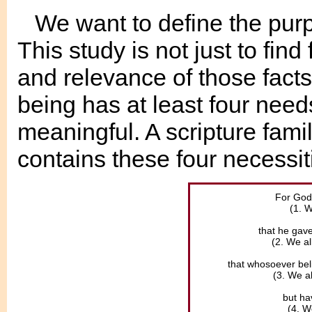
We want to define the purpo
This study is not just to find
and relevance of those facts
being has at least four needs
meaningful. A scripture fami
contains these four necessit
For God 
(1. W
that he gave
(2. We al
that whosoever beli
(3. We a
but hav
(4. W