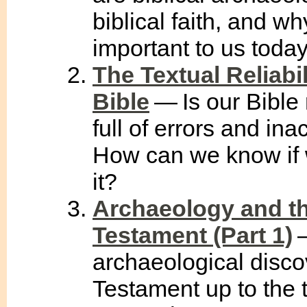
biblical faith, and wh
important to us toda
The Textual Reliabil
Bible
— Is our Bible re
full of errors and in
How can we know if 
it?
Archaeology and t
Testament (Part 1)
—
archaeological discov
Testament up to the 