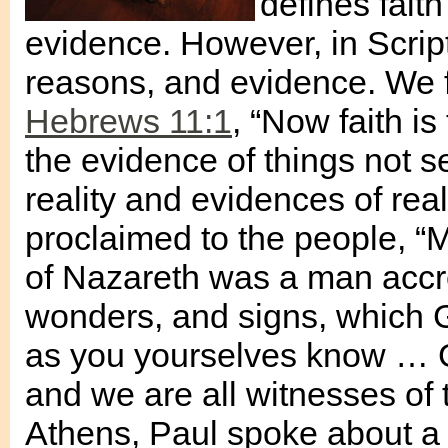
defines faith
evidence. However, in Scriptu
reasons, and evidence. We fin
Hebrews 11:1
, “Now faith i
the evidence of things not s
reality and evidences of rea
proclaimed to the people, “Me
of Nazareth was a man accre
wonders, and signs, which 
as you yourselves know … Go
and we are all witnesses of t
Athens, Paul spoke about a