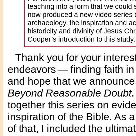
teaching into a form that we could
now produced a new video series de
archaeology, the inspiration and ac
historicity and divinity of Jesus Chr
Cooper’s introduction to this study.
Thank you for your interes
endeavors — finding faith in
and hope that we announce a
Beyond Reasonable Doubt
together this series on evide
inspiration of the Bible. As 
of that, I included the ultim