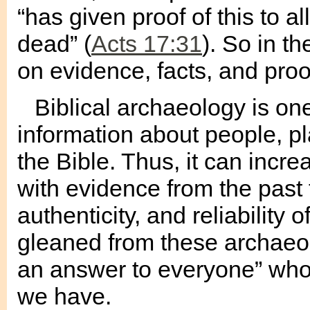
“has given proof of this to a
dead” (
Acts 17:31
). So in t
on evidence, facts, and proo
Biblical archaeology is on
information about people, p
the Bible. Thus, it can incre
with evidence from the past t
authenticity, and reliability 
gleaned from these archaeol
an answer to everyone” who 
we have.