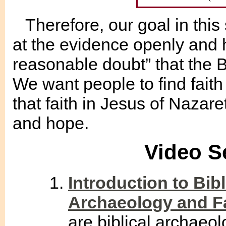
Therefore, our goal in this 
at the evidence openly and
reasonable doubt” that the Bi
We want people to find fait
that faith in Jesus of Nazare
and hope.
Video S
Introduction to Bibl
Archaeology and F
are biblical archaeo