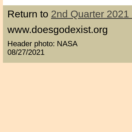
Return to
2nd Quarter 2021 
www.doesgodexist.org
Header photo: NASA
08/27/2021