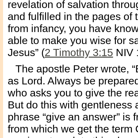
revelation of salvation thro
and fulfilled in the pages of
from infancy, you have know
able to make you wise for sal
Jesus” (
2 Timothy 3:15
NIV 
The apostle Peter wrote, “B
as Lord. Always be prepared
who asks you to give the re
But do this with gentleness 
phrase “give an answer” is
from which we get the term 