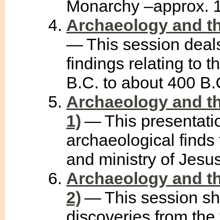
Monarchy –approx. 1
Archaeology and th
— This session deals
findings relating to 
B.C. to about 400 B.
Archaeology and th
1)
— This presentati
archaeological finds f
and ministry of Jesus 
Archaeology and th
2)
— This session sh
discoveries from the