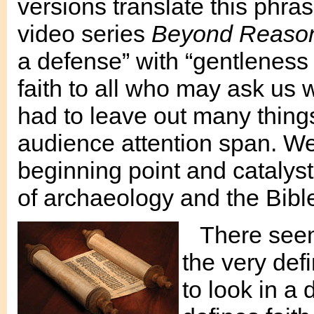
versions translate this phra
video series
Beyond Reason
a defense” with “gentleness 
faith to all who may ask us 
had to leave out many thing
audience attention span. We 
beginning point and catalyst 
of archaeology and the Bibl
There see
the very defi
to look in a 