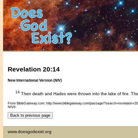
Revelation 20:14
New International Version (NIV)
14
Then death and Hades were thrown into the lake of fire. The 
From BibleGateway.com: http://www.biblegateway.com/passage/?search=revelation+2
NIV®
www.doesgodexist.org