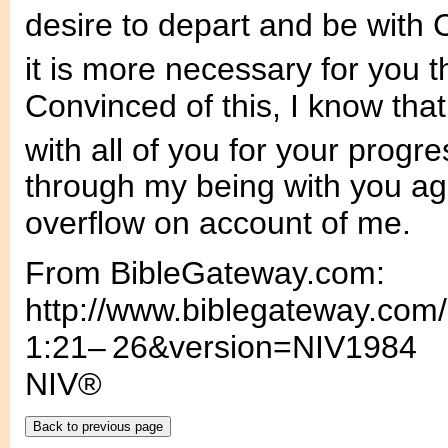
desire to depart and be with C
it is more necessary for you t
Convinced of this, I know that 
with all of you for your progre
through my being with you agai
overflow on account of me.
From BibleGateway.com:
http://www.biblegateway.com
1:21– 26&version=NIV1984
NIV®