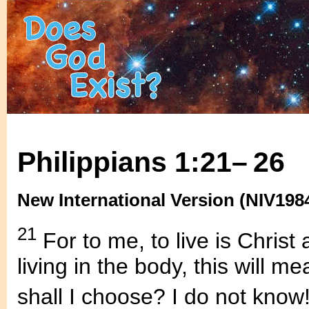
Philippians 1:21– 26
New International Version (NIV198
21
For to me, to live is Christ 
living in the body, this will me
shall I choose? I do not know