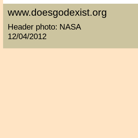
www.doesgodexist.org
Header photo: NASA
12/04/2012