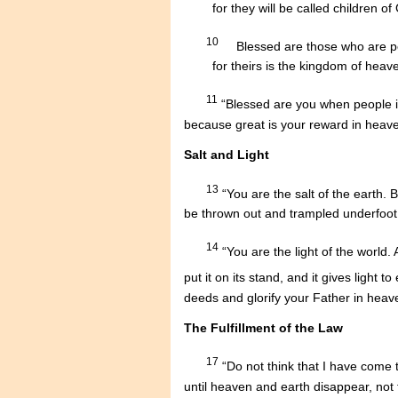
........
for they will be called children of
10
....
Blessed are those who are p
........
for theirs is the kingdom of heav
11
“Blessed are you when people in
because great is your reward in heav
Salt and Light
13
“You are the salt of the earth. B
be thrown out and trampled underfoot
14
“You are the light of the world. 
put it on its stand, and it gives light 
deeds and glorify your Father in heav
The Fulfillment of the Law
17
“Do not think that I have come t
until heaven and earth disappear, not t