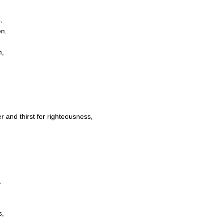
,
en.
n,
and thirst for righteousness,
,
s,