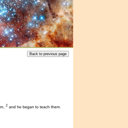
2
im,
and he began to teach them.