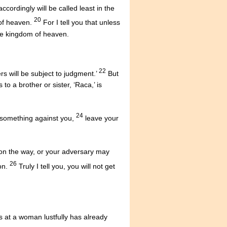
ordingly will be called least in the
20
 of heaven.
For I tell you that unless
the kingdom of heaven.
22
s will be subject to judgment.’
But
to a brother or sister, ‘Raca,’ is
24
s something against you,
leave your
r on the way, or your adversary may
26
on.
Truly I tell you, you will not get
s at a woman lustfully has already