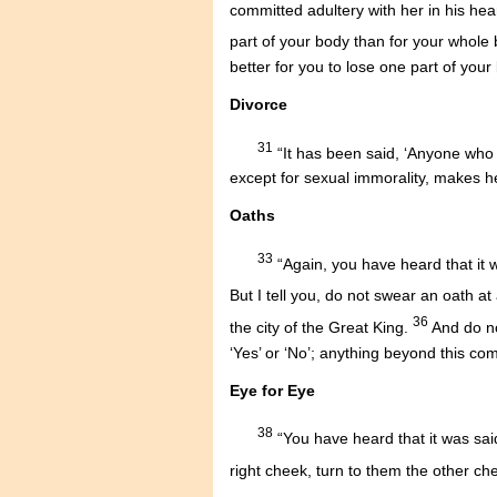
committed adultery with her in his hea
part of your body than for your whole 
better for you to lose one part of your
Divorce
31
“It has been said, ‘Anyone who d
except for sexual immorality, makes h
Oaths
33
“Again, you have heard that it w
But I tell you, do not swear an oath at 
36
the city of the Great King.
And do no
‘Yes’ or ‘No’; anything beyond this co
Eye for Eye
38
“You have heard that it was said
right cheek, turn to them the other ch