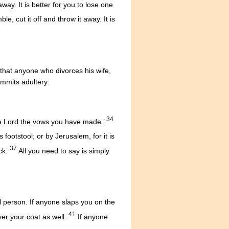
way. It is better for you to lose one
e, cut it off and throw it away. It is
u that anyone who divorces his wife,
mmits adultery.
34
 the Lord the vows you have made.’
is footstool; or by Jerusalem, for it is
37
ck.
All you need to say is simply
vil person. If anyone slaps you on the
41
er your coat as well.
If anyone