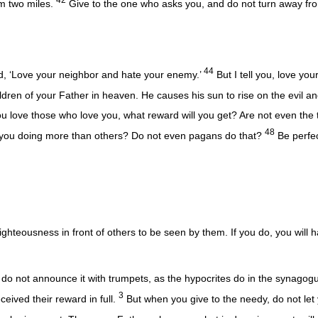
em two miles.
Give to the one who asks you, and do not turn away fr
44
id, ‘Love your neighbor and hate your enemy.’
But I tell you, love yo
dren of your Father in heaven. He causes his sun to rise on the evil a
ou love those who love you, what reward will you get? Are not even the 
48
 you doing more than others? Do not even pagans do that?
Be perfec
righteousness in front of others to be seen by them. If you do, you will
do not announce it with trumpets, as the hypocrites do in the synagog
3
eceived their reward in full.
But when you give to the needy, do not let 