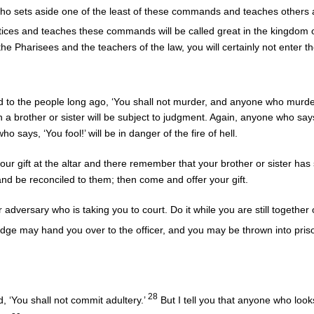
 sets aside one of the least of these commands and teaches others acc
ices and teaches these commands will be called great in the kingdom
he Pharisees and the teachers of the law, you will certainly not enter 
d to the people long ago, ‘You shall not murder, and anyone who murder
h a brother or sister will be subject to judgment. Again, anyone who says 
 says, ‘You fool!’ will be in danger of the fire of hell.
your gift at the altar and there remember that your brother or sister ha
go and be reconciled to them; then come and offer your gift.
r adversary who is taking you to court. Do it while you are still togethe
udge may hand you over to the officer, and you may be thrown into pris
28
, ‘You shall not commit adultery.’
But I tell you that anyone who look