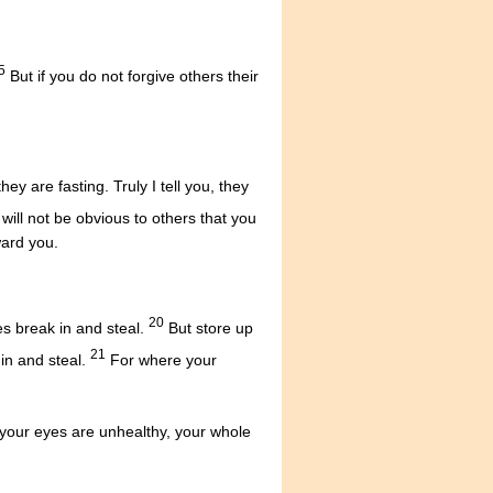
5
But if you do not forgive others their
y are fasting. Truly I tell you, they
 will not be obvious to others that you
ward you.
20
s break in and steal.
But store up
21
in and steal.
For where your
 your eyes are unhealthy, your whole