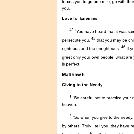
forces you to go one mile, go with th
you.
Love for Enemies
43
“You have heard that it was sa
45
persecute you,
that you may be chil
46
righteous and the unrighteous.
If y
greet only your own people, what are
is perfect.
Matthew 6
Giving to the Needy
1
“Be careful not to practice your 
heaven.
2
“So when you give to the needy, 
by others. Truly I tell you, they have r
4