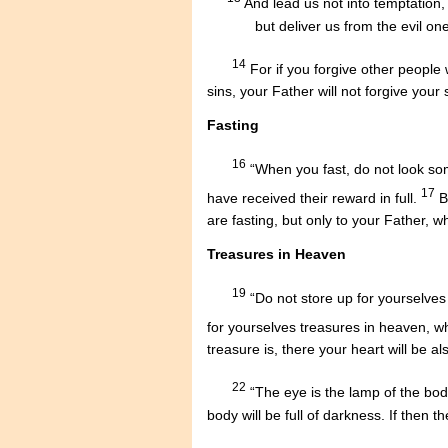
.....
And lead us not into temptation,
...........
but deliver us from the evil one
14
For if you forgive other people 
sins, your Father will not forgive your 
Fasting
16
“When you fast, do not look somb
17
have received their reward in full.
B
are fasting, but only to your Father, 
Treasures in Heaven
19
“Do not store up for yourselves
for yourselves treasures in heaven, w
treasure is, there your heart will be al
22
“The eye is the lamp of the body.
body will be full of darkness. If then t