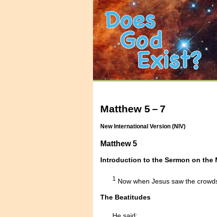
Matthew 5 – 7
New International Version (NIV)
Matthew 5
Introduction to the Sermon on the
1
Now when Jesus saw the crowds,
The Beatitudes
He said: