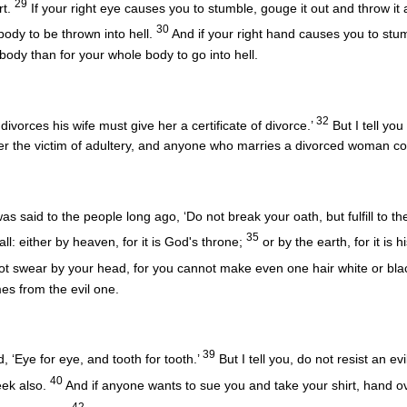
29
rt.
If your right eye causes you to stumble, gouge it out and throw it a
30
body to be thrown into hell.
And if your right hand causes you to stumbl
 body than for your whole body to go into hell.
32
ivorces his wife must give her a certificate of divorce.’
But I tell yo
er the victim of adultery, and anyone who marries a divorced woman co
as said to the people long ago, ‘Do not break your oath, but fulfill to
35
all: either by heaven, for it is God's throne;
or by the earth, for it is h
t swear by your head, for you cannot make even one hair white or bla
mes from the evil one.
39
, ‘Eye for eye, and tooth for tooth.’
But I tell you, do not resist an e
40
eek also.
And if anyone wants to sue you and take your shirt, hand ov
42