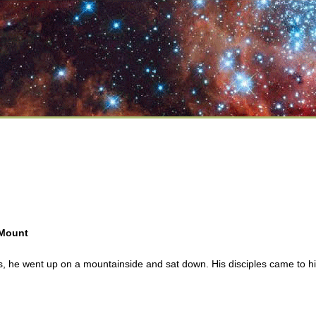
 Mount
 he went up on a mountainside and sat down. His disciples came to h