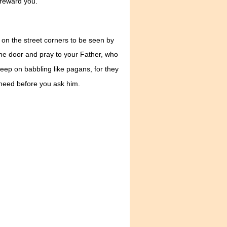
 reward you.
 on the street corners to be seen by
he door and pray to your Father, who
ep on babbling like pagans, for they
 need before you ask him.