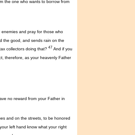
om the one who wants to borrow from
ur enemies and pray for those who
nd the good, and sends rain on the
47
tax collectors doing that?
And if you
t, therefore, as your heavenly Father
 have no reward from your Father in
ues and on the streets, to be honored
your left hand know what your right