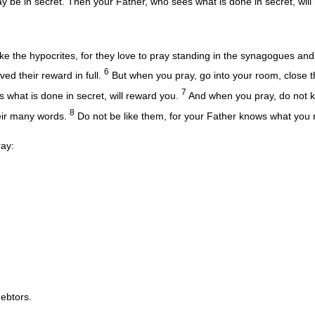
y be in secret. Then your Father, who sees what is done in secret, will
ke the hypocrites, for they love to pray standing in the synagogues and
6
ived their reward in full.
But when you pray, go into your room, close t
7
 what is done in secret, will reward you.
And when you pray, do not ke
8
heir many words.
Do not be like them, for your Father knows what you
ray:
ebtors.