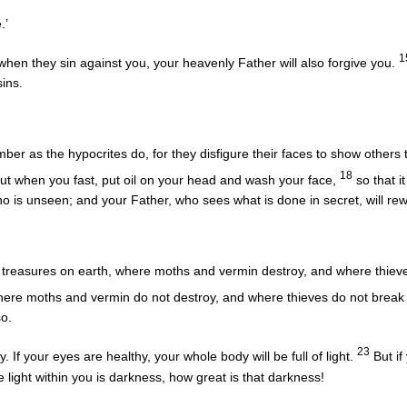
.’
1
when they sin against you, your heavenly Father will also forgive you.
sins.
er as the hypocrites do, for they disfigure their faces to show others the
18
ut when you fast, put oil on your head and wash your face,
so that it
who is unseen; and your Father, who sees what is done in secret, will re
 treasures on earth, where moths and vermin destroy, and where thieve
here moths and vermin do not destroy, and where thieves do not break 
so.
23
 If your eyes are healthy, your whole body will be full of light.
But if
he light within you is darkness, how great is that darkness!