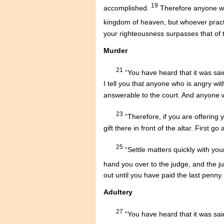
19
accomplished.
Therefore anyone who
kingdom of heaven, but whoever pract
your righteousness surpasses that of t
Murder
21
“You have heard that it was sai
I tell you that anyone who is angry wit
answerable to the court. And anyone who
23
“Therefore, if you are offering 
gift there in front of the altar. First 
25
“Settle matters quickly with you
hand you over to the judge, and the j
out until you have paid the last penny.
Adultery
27
“You have heard that it was said