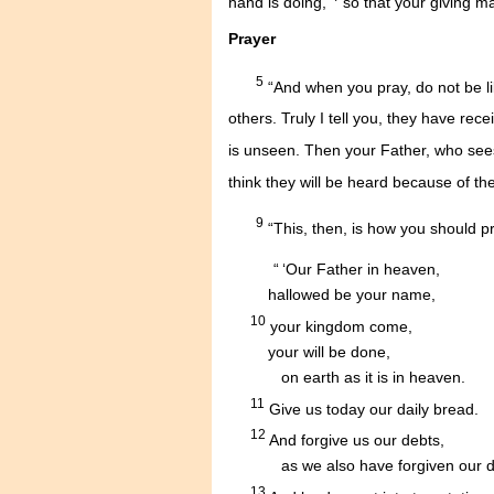
hand is doing,
so that your giving ma
Prayer
5
“And when you pray, do not be li
others. Truly I tell you, they have rece
is unseen. Then your Father, who sees
think they will be heard because of t
9
“This, then, is how you should p
....
“ ‘Our Father in heaven,
.........
hallowed be your name,
10
.....
your kingdom come,
.........
your will be done,
............
on earth as it is in heaven.
11
.....
Give us today our daily bread.
12
.....
And forgive us our debts,
...........
as we also have forgiven our d
13