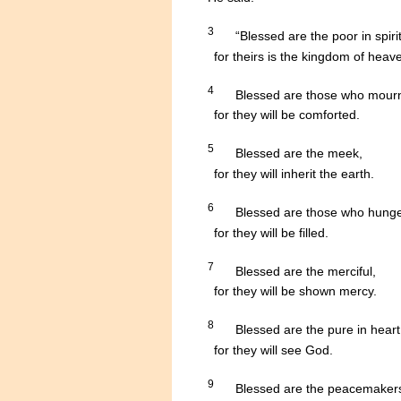
3
.....
“Blessed are the poor in spirit
......
for theirs is the kingdom of heav
4
.....
Blessed are those who mour
........
for they will be comforted.
5
.....
Blessed are the meek,
........
for they will inherit the earth.
6
.....
Blessed are those who hunger 
........
for they will be filled.
7
.....
Blessed are the merciful,
........
for they will be shown mercy.
8
.....
Blessed are the pure in heart
........
for they will see God.
9
.....
Blessed are the peacemaker