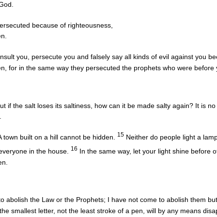
 God.
ersecuted because of righteousness,
en.
sult you, persecute you and falsely say all kinds of evil against you 
en, for in the same way they persecuted the prophets who were before 
ut if the salt loses its saltiness, how can it be made salty again? It is n
.
15
A town built on a hill cannot be hidden.
Neither do people light a lamp
16
to everyone in the house.
In the same way, let your light shine before 
en.
o abolish the Law or the Prophets; I have not come to abolish them but t
he smallest letter, not the least stroke of a pen, will by any means dis