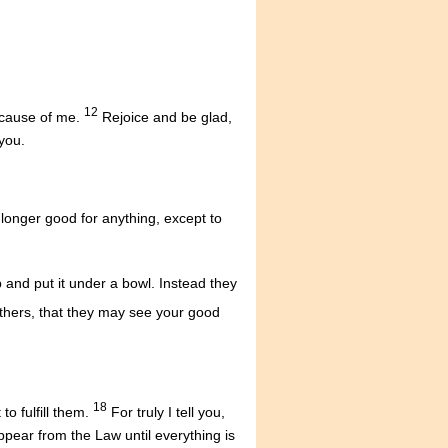
12
because of me.
Rejoice and be glad,
you.
o longer good for anything, except to
 and put it under a bowl. Instead they
others, that they may see your good
18
o fulfill them.
For truly I tell you,
appear from the Law until everything is