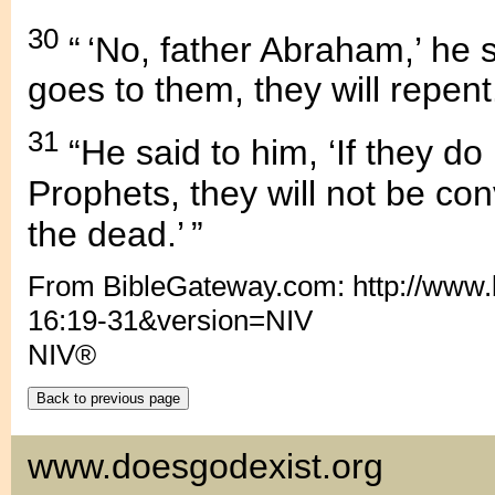
30
“ ‘No, father Abraham,’ he 
goes to them, they will repent.
31
“He said to him, ‘If they do
Prophets, they will not be co
the dead.’ ”
From BibleGateway.com: http://www
16:19-31&version=NIV
NIV®
www.doesgodexist.org