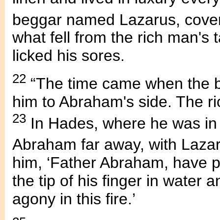
beggar named Lazarus, cove
what fell from the rich man's
licked his sores.
22
“The time came when the b
him to Abraham's side. The r
23
In Hades, where he was in
Abraham far away, with Lazar
him, ‘Father Abraham, have p
the tip of his finger in water
agony in this fire.’