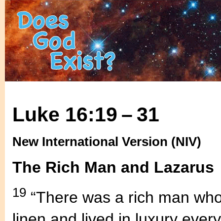
Luke 16:19 – 31
New International Version (NIV)
The Rich Man and Lazarus
19
“There was a rich man who 
linen and lived in luxury ever