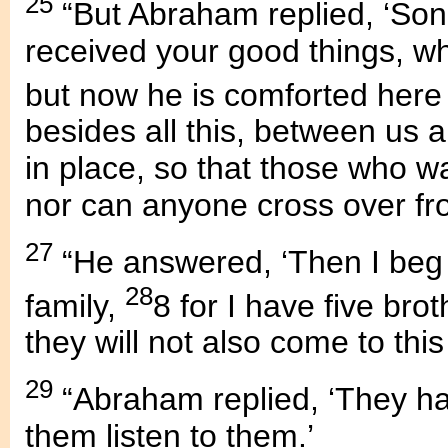
25
“But Abraham replied, ‘Son,
received your good things, wh
but now he is comforted here
besides all this, between us
in place, so that those who w
nor can anyone cross over fro
27
“He answered, ‘Then I beg 
28
family,
8 for I have five bro
they will not also come to this
29
“Abraham replied, ‘They ha
them listen to them.’