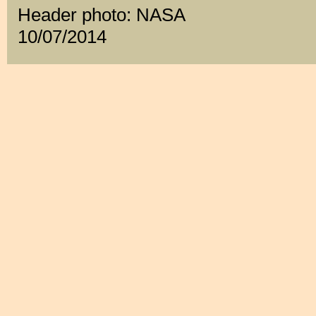
Header photo: NASA
10/07/2014