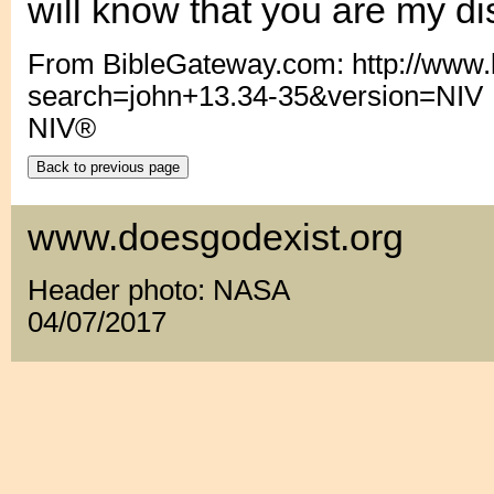
will know that you are my dis
From BibleGateway.com: http://www
search=john+13.34-35&version=NIV
NIV®
www.doesgodexist.org
Header photo: NASA
04/07/2017