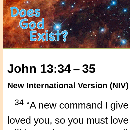
John 13:34 – 35
New International Version (NIV)
34
“A new command I give 
loved you, so you must love