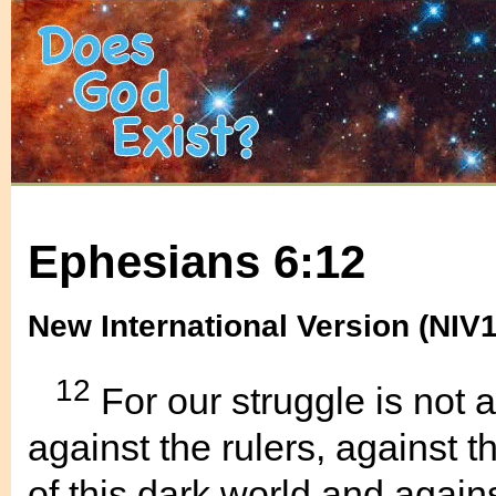
Ephesians 6:12
New International Version (NIV
12
For our struggle is not 
against the rulers, against t
of this dark world and against