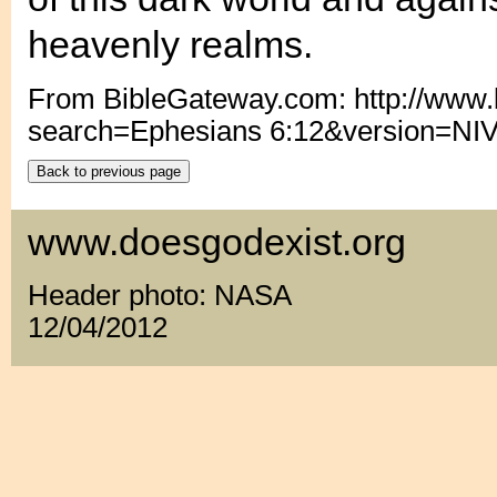
heavenly realms.
From BibleGateway.com: http://www
search=Ephesians 6:12&version=NI
www.doesgodexist.org
Header photo: NASA
12/04/2012