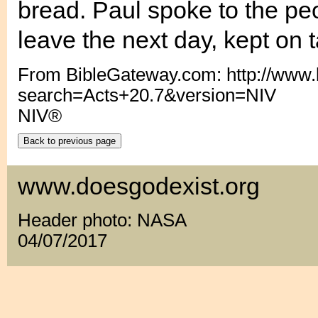
bread. Paul spoke to the pe
leave the next day, kept on t
From BibleGateway.com: http://www
search=Acts+20.7&version=NIV
NIV®
www.doesgodexist.org
Header photo: NASA
04/07/2017