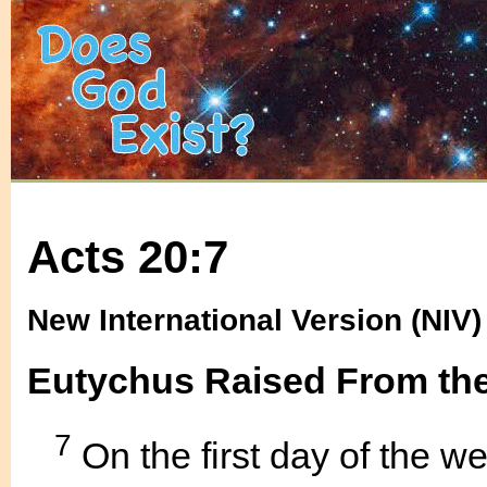
Acts 20:7
New International Version (NIV)
Eutychus Raised From the
7
On the first day of the 