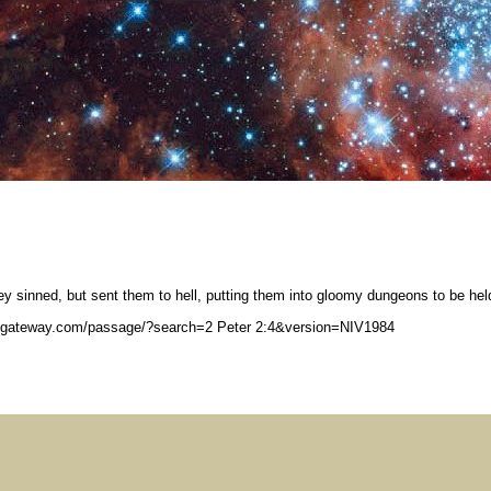
y sinned, but sent them to hell, putting them into gloomy dungeons to be hel
legateway.com/passage/?search=2 Peter 2:4&version=NIV1984