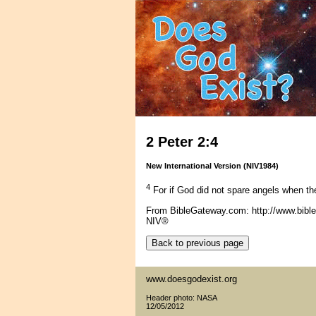
2 Peter 2:4
New International Version (NIV1984)
4
For if God did not spare angels when the
From BibleGateway.com: http://www.bib
NIV®
www.doesgodexist.org
Header photo: NASA
12/05/2012