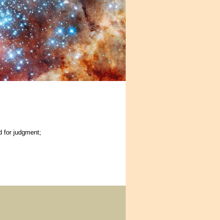
d for judgment;