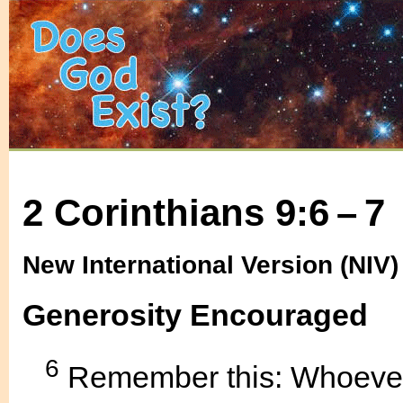
2 Corinthians 9:6 – 7
New International Version (NIV)
Generosity Encouraged
6
Remember this: Whoever 