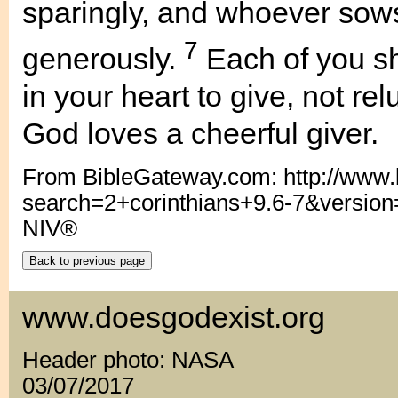
sparingly, and whoever sows
7
generously.
Each of you s
in your heart to give, not re
God loves a cheerful giver.
From BibleGateway.com: http://www
search=2+corinthians+9.6-7&versio
NIV®
www.doesgodexist.org
Header photo: NASA
03/07/2017