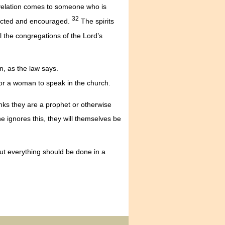
velation comes to someone who is
32
ructed and encouraged.
The spirits
l the congregations of the Lord’s
, as the law says.
for a woman to speak in the church.
nks they are a prophet or otherwise
e ignores this, they will themselves be
t everything should be done in a