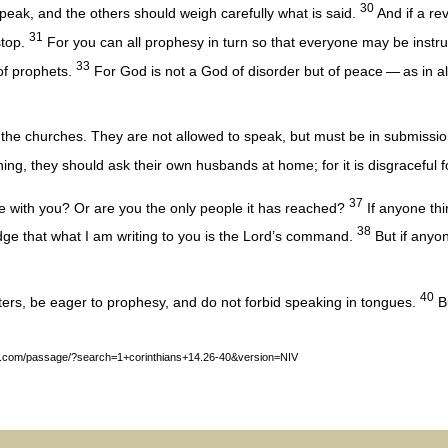
30
eak, and the others should weigh carefully what is said.
And if a re
31
stop.
For you can all prophesy in turn so that everyone may be inst
33
 of prophets.
For God is not a God of disorder but of peace — as in al
he churches. They are not allowed to speak, but must be in submission
ing, they should ask their own husbands at home; for it is disgraceful 
37
e with you? Or are you the only people it has reached?
If anyone thi
38
edge that what I am writing to you is the Lord’s command.
But if anyon
40
ers, be eager to prophesy, and do not forbid speaking in tongues.
Bu
y.com/passage/?search=1+corinthians+14.26-40&version=NIV