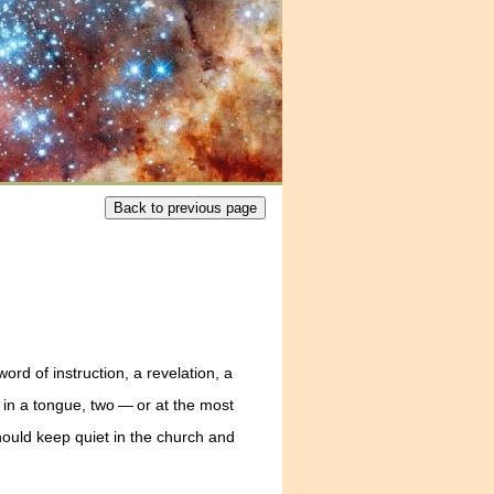
rd of instruction, a revelation, a
in a tongue, two — or at the most
should keep quiet in the church and