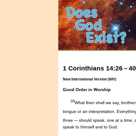
1 Corinthians 14:26 – 40
New International Version (NIV)
Good Order in Worship
26
What then shall we say, brother
tongue or an interpretation. Everythi
three — should speak, one at a time,
speak to himself and to God.