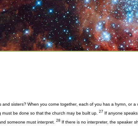
s and sisters? When you come together, each of you has a hymn, or a wo
27
ng must be done so that the church may be built up.
If anyone speaks 
28
 and someone must interpret.
If there is no interpreter, the speaker 