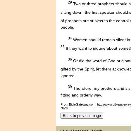
29
Two or three prophets should sp
sitting down, the first speaker should 
of prophets are subject to the control
people.
34
Women should remain silent in t
35
If they want to inquire about someth
36
Or did the word of God originat
gifted by the Spirit, let them acknowl
ignored.
39
Therefore, my brothers and sist
fitting and orderly way.
From BibleGateway.com: http://www.biblegatewa
NIV®