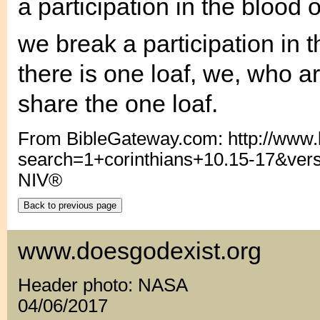
a participation in the blood 
we break a participation in 
there is one loaf, we, who a
share the one loaf.
From BibleGateway.com: http://www
search=1+corinthians+10.15-17&ver
NIV®
www.doesgodexist.org
Header photo: NASA
04/06/2017