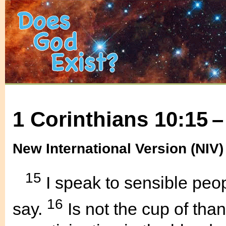
1 Corinthians 10:15 –
New International Version (NIV)
15
I speak to sensible peop
16
say.
Is not the cup of tha